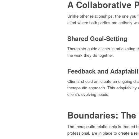
A Collaborative 
Unlike other relationships, the one you f
effort where both parties are actively wo
Shared Goal-Setting
Therapists guide clients in articulating t
the work they do together.
Feedback and Adaptabil
Clients should anticipate an ongoing di
therapeutic approach. This adaptability
client’s evolving needs.
Boundaries: The
The therapeutic relationship is framed 
professional, are in place to create a re