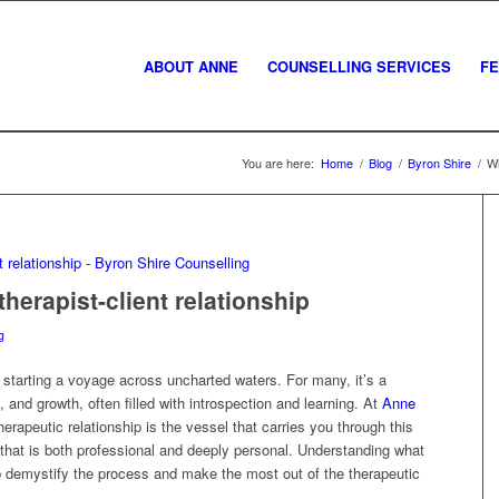
ABOUT ANNE
COUNSELLING SERVICES
F
You are here:
Home
/
Blog
/
Byron Shire
/
Wh
herapist-client relationship
g
starting a voyage across uncharted waters. For many, it’s a
 and growth, often filled with introspection and learning. At
Anne
erapeutic relationship is the vessel that carries you through this
d that is both professional and deeply personal. Understanding what
lp demystify the process and make the most out of the therapeutic