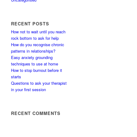
RECENT POSTS
How not to wait until you reach
rock bottom to ask for help
How do you recognise chronic
patterns in relationships?
Easy anxiety grounding
techniques to use at home
How to stop burnout before it
starts
Questions to ask your therapist
in your first session
RECENT COMMENTS