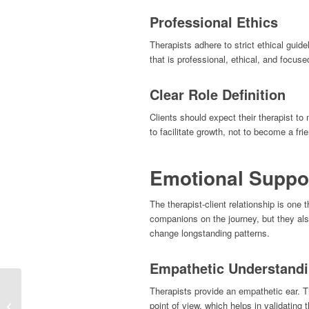
Professional Ethics
Therapists adhere to strict ethical guide
that is professional, ethical, and focused
Clear Role Definition
Clients should expect their therapist to 
to facilitate growth, not to become a frie
Emotional Suppo
The therapist-client relationship is one 
companions on the journey, but they als
change longstanding patterns.
Empathetic Understand
Therapists provide an empathetic ear. Th
Does the gender of your
point of view, which helps in validating 