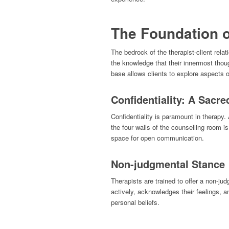
The Foundation o
The bedrock of the therapist-client relati
the knowledge that their innermost thou
base allows clients to explore aspects of
Confidentiality: A Sacre
Confidentiality is paramount in therapy
the four walls of the counselling room i
space for open communication.
Non-judgmental Stance
Therapists are trained to offer a non-ju
actively, acknowledges their feelings, an
personal beliefs.