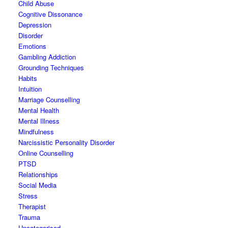
Child Abuse
Cognitive Dissonance
Depression
Disorder
Emotions
Gambling Addiction
Grounding Techniques
Habits
Intuition
Marriage Counselling
Mental Health
Mental Illness
Mindfulness
Narcissistic Personality Disorder
Online Counselling
PTSD
Relationships
Social Media
Stress
Therapist
Trauma
Uncategorised