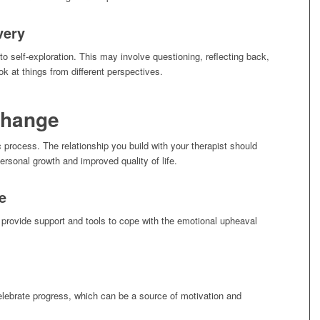
very
to self-exploration. This may involve questioning, reflecting back,
k at things from different perspectives.
Change
c process. The relationship you build with your therapist should
personal growth and improved quality of life.
e
 provide support and tools to cope with the emotional upheaval
elebrate progress, which can be a source of motivation and