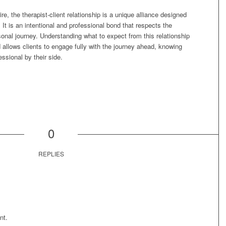
, the therapist-client relationship is a unique alliance designed
It is an intentional and professional bond that respects the
rsonal journey. Understanding what to expect from this relationship
 allows clients to engage fully with the journey ahead, knowing
ssional by their side.
0
REPLIES
nt.