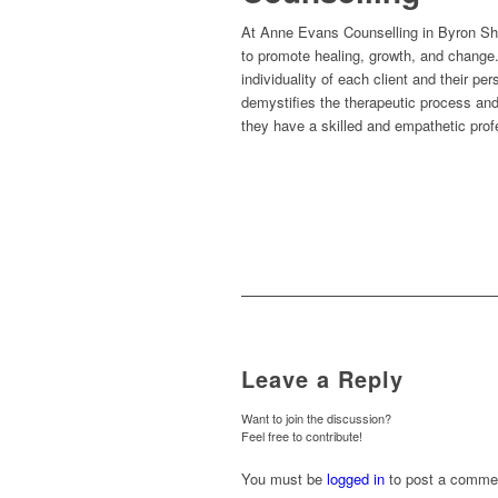
At Anne Evans Counselling in Byron Shire
to promote healing, growth, and change. 
individuality of each client and their pe
demystifies the therapeutic process and
they have a skilled and empathetic profe
Leave a Reply
Want to join the discussion?
Feel free to contribute!
You must be
logged in
to post a comme