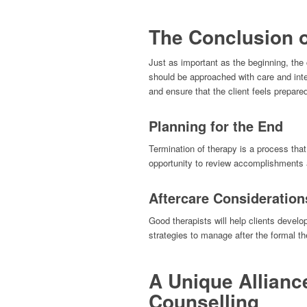
The Conclusion 
Just as important as the beginning, the c
should be approached with care and inten
and ensure that the client feels prepared
Planning for the End
Termination of therapy is a process that
opportunity to review accomplishments a
Aftercare Consideration
Good therapists will help clients develo
strategies to manage after the formal t
A Unique Allianc
Counselling