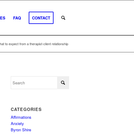
EES
FAQ
CONTACT
at to expect from a therapist-client relationship
CATEGORIES
Affirmations
Anxiety
Byron Shire