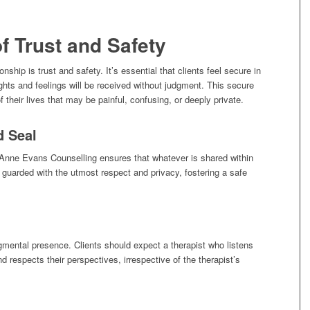
f Trust and Safety
onship is trust and safety. It’s essential that clients feel secure in
ghts and feelings will be received without judgment. This secure
 their lives that may be painful, confusing, or deeply private.
d Seal
. Anne Evans Counselling ensures that whatever is shared within
s guarded with the utmost respect and privacy, fostering a safe
dgmental presence. Clients should expect a therapist who listens
d respects their perspectives, irrespective of the therapist’s