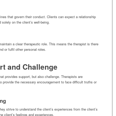
lines that govern their conduct. Clients can expect a relationship
 solely on the client’s well-being.
maintain a clear therapeutic role. This means the therapist is there
nd or fulfil other personal roles.
rt and Challenge
that provides support, but also challenge. Therapists are
o provide the necessary encouragement to face difficult truths or
ing
ey strive to understand the client’s experiences from the client’s
the client’s feelings and experiences.