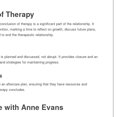
of Therapy
onclusion of therapy is a significant part of the relationship. It
tion, marking a time to reflect on growth, discuss future plans,
 to end the therapeutic relationship.
 is planned and discussed, not abrupt. It provides closure and an
nd strategies for maintaining progress.
s
p an aftercare plan, ensuring that they have resources and
herapy concludes.
e with Anne Evans