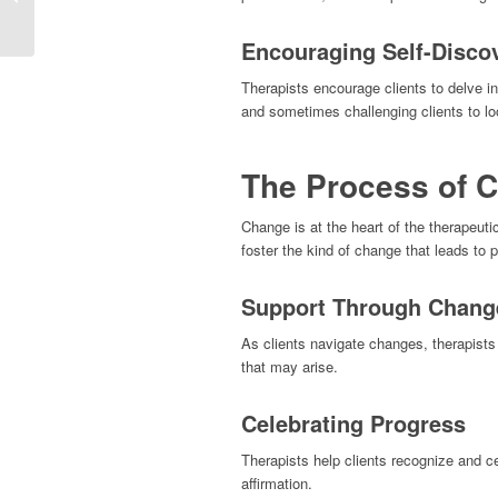
therapist matter?
Encouraging Self-Disco
Therapists encourage clients to delve in
and sometimes challenging clients to loo
The Process of 
Change is at the heart of the therapeuti
foster the kind of change that leads to 
Support Through Chang
As clients navigate changes, therapists
that may arise.
Celebrating Progress
Therapists help clients recognize and c
affirmation.