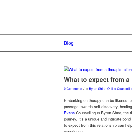
Blog
What to expect from a t
/
0 Comments
in
Byron Shire
,
Online Counsellin
Embarking on therapy can be likened to 
passage towards self-discovery, healing,
Evans
Counselling in Byron Shire, the th
journey. It’s a unique and intricate bon
to expect from this relationship can he
experience.