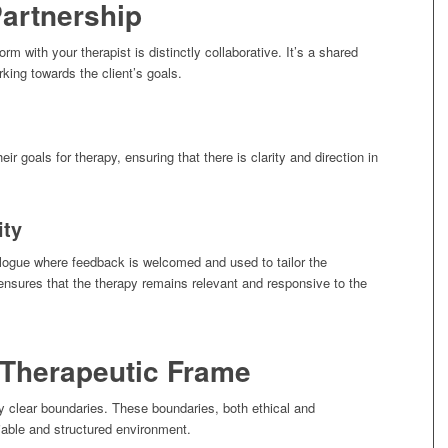
Partnership
orm with your therapist is distinctly collaborative. It’s a shared
rking towards the client’s goals.
heir goals for therapy, ensuring that there is clarity and direction in
ity
alogue where feedback is welcomed and used to tailor the
 ensures that the therapy remains relevant and responsive to the
 Therapeutic Frame
by clear boundaries. These boundaries, both ethical and
liable and structured environment.