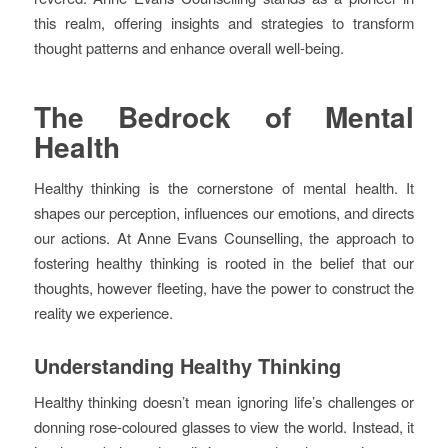
this realm, offering insights and strategies to transform
thought patterns and enhance overall well-being.
The Bedrock of Mental
Health
Healthy thinking is the cornerstone of mental health. It
shapes our perception, influences our emotions, and directs
our actions. At Anne Evans Counselling, the approach to
fostering healthy thinking is rooted in the belief that our
thoughts, however fleeting, have the power to construct the
reality we experience.
Understanding Healthy Thinking
Healthy thinking doesn’t mean ignoring life’s challenges or
donning rose-coloured glasses to view the world. Instead, it