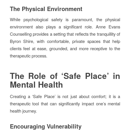
The Physical Environment
While psychological safety is paramount, the physical
environment also plays a significant role. Anne Evans
Counselling provides a setting that reflects the tranquillity of
Byron Shire, with comfortable, private spaces that help
clients feel at ease, grounded, and more receptive to the
therapeutic process.
The Role of ‘Safe Place’ in
Mental Health
Creating a ‘Safe Place’ is not just about comfort; it is a
therapeutic tool that can significantly impact one’s mental
health journey.
Encouraging Vulnerability