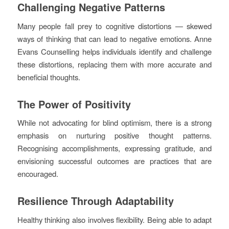
Challenging Negative Patterns
Many people fall prey to cognitive distortions — skewed
ways of thinking that can lead to negative emotions. Anne
Evans Counselling helps individuals identify and challenge
these distortions, replacing them with more accurate and
beneficial thoughts.
The Power of Positivity
While not advocating for blind optimism, there is a strong
emphasis on nurturing positive thought patterns.
Recognising accomplishments, expressing gratitude, and
envisioning successful outcomes are practices that are
encouraged.
Resilience Through Adaptability
Healthy thinking also involves flexibility. Being able to adapt