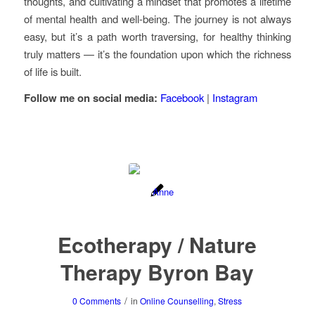
thoughts, and cultivating a mindset that promotes a lifetime
of mental health and well-being. The journey is not always
easy, but it’s a path worth traversing, for healthy thinking
truly matters — it’s the foundation upon which the richness
of life is built.
Follow me on social media:
Facebook
|
Instagram
Ecotherapy / Nature
Therapy Byron Bay
/
0 Comments
in
Online Counselling
,
Stress