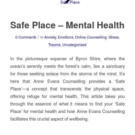
Safe Place – Mental Health
/
0 Comments
in
Anxiety
,
Emotions
,
Online Counselling
,
Stress
,
Trauma
,
Uncategorised
In the picturesque expanse of Byron Shire, where the
ocean’s serenity meets the forest’s calm, lies a sanctuary
for those seeking solace from the storms of the mind. It’s
here that Anne Evans Counselling provides a ‘Safe
Place’—a concept that transcends the physical space,
offering refuge for mental health. This article takes you
through the essence of what it means to find your ‘Safe
Place’ for mental health and how Anne Evans Counselling
facilitates this crucial aspect of wellbeing.