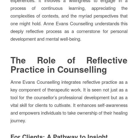
experiences. It involves a willingness to engage in a
process of continuous learning, appreciating the
complexities of contexts, and the myriad perspectives that
one might hold. Anne Evans Counselling understands this
deeply reflective process as a cornerstone for personal
development and mental well-being.
The Role of Reflective
Practice in Counselling
Anne Evans Counselling integrates reflective practice as a
key component of therapeutic work. It is seen not just as a
tool for the counsellor’s professional development but as a
vital skill for clients to cultivate. It enhances self-awareness
and empowers individuals to take ownership of their healing
journey.
For Clients: A Pathway to Insight