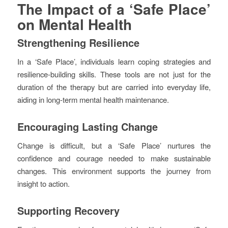
The Impact of a ‘Safe Place’
on Mental Health
Strengthening Resilience
In a ‘Safe Place’, individuals learn coping strategies and
resilience-building skills. These tools are not just for the
duration of the therapy but are carried into everyday life,
aiding in long-term mental health maintenance.
Encouraging Lasting Change
Change is difficult, but a ‘Safe Place’ nurtures the
confidence and courage needed to make sustainable
changes. This environment supports the journey from
insight to action.
Supporting Recovery