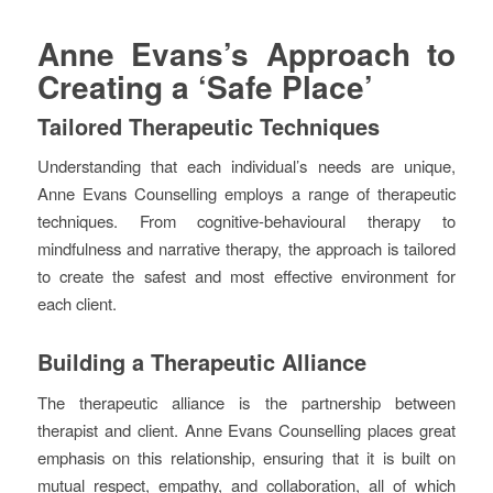
Anne Evans’s Approach to
Creating a ‘Safe Place’
Tailored Therapeutic Techniques
Understanding that each individual’s needs are unique,
Anne Evans Counselling employs a range of therapeutic
techniques. From cognitive-behavioural therapy to
mindfulness and narrative therapy, the approach is tailored
to create the safest and most effective environment for
each client.
Building a Therapeutic Alliance
The therapeutic alliance is the partnership between
therapist and client. Anne Evans Counselling places great
emphasis on this relationship, ensuring that it is built on
mutual respect, empathy, and collaboration, all of which