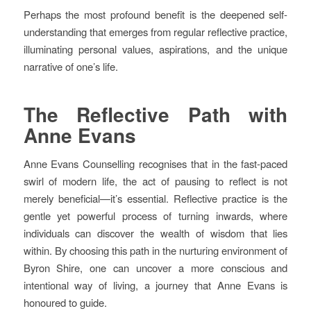
Perhaps the most profound benefit is the deepened self-
understanding that emerges from regular reflective practice,
illuminating personal values, aspirations, and the unique
narrative of one’s life.
The Reflective Path with
Anne Evans
Anne Evans Counselling recognises that in the fast-paced
swirl of modern life, the act of pausing to reflect is not
merely beneficial—it’s essential. Reflective practice is the
gentle yet powerful process of turning inwards, where
individuals can discover the wealth of wisdom that lies
within. By choosing this path in the nurturing environment of
Byron Shire, one can uncover a more conscious and
intentional way of living, a journey that Anne Evans is
honoured to guide.