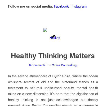
Follow me on social media:
Facebook
|
Instagram
Healthy Thinking Matters
/
0 Comments
in
Online Counselling
In the serene atmosphere of Byron Shire, where the ocean
whispers secrets of old and the hinterland stands as a
testament to nature’s undisturbed beauty, mental health
takes on a new dimension. It’s here that the significance of
healthy thinking is not just acknowledged but deeply
revered. Anne Evans Counselling stands as a pioneer in