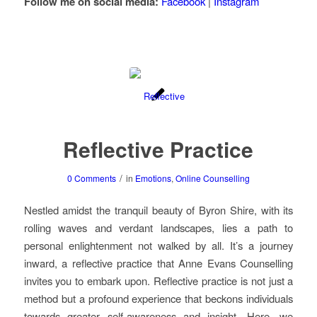
Follow me on social media:
Facebook
|
Instagram
Reflective Practice
/
0 Comments
in
Emotions
,
Online Counselling
Nestled amidst the tranquil beauty of Byron Shire, with its
rolling waves and verdant landscapes, lies a path to
personal enlightenment not walked by all. It’s a journey
inward, a reflective practice that Anne Evans Counselling
invites you to embark upon. Reflective practice is not just a
method but a profound experience that beckons individuals
towards greater self-awareness and insight. Here, we