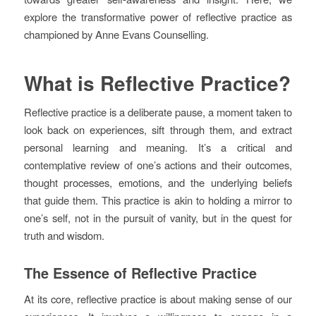
explore the transformative power of reflective practice as
championed by Anne Evans Counselling.
What is Reflective Practice?
Reflective practice is a deliberate pause, a moment taken to
look back on experiences, sift through them, and extract
personal learning and meaning. It’s a critical and
contemplative review of one’s actions and their outcomes,
thought processes, emotions, and the underlying beliefs
that guide them. This practice is akin to holding a mirror to
one’s self, not in the pursuit of vanity, but in the quest for
truth and wisdom.
The Essence of Reflective Practice
At its core, reflective practice is about making sense of our