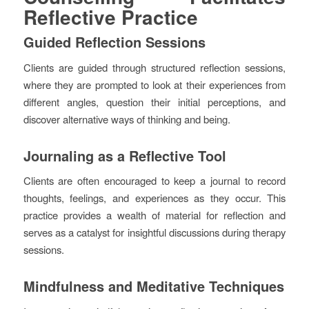
Reflective Practice
Guided Reflection Sessions
Clients are guided through structured reflection sessions,
where they are prompted to look at their experiences from
different angles, question their initial perceptions, and
discover alternative ways of thinking and being.
Journaling as a Reflective Tool
Clients are often encouraged to keep a journal to record
thoughts, feelings, and experiences as they occur. This
practice provides a wealth of material for reflection and
serves as a catalyst for insightful discussions during therapy
sessions.
Mindfulness and Meditative Techniques