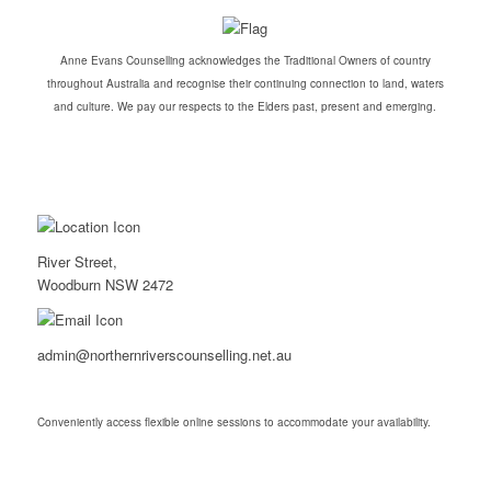
Anne Evans Counselling acknowledges the Traditional Owners of country
throughout Australia and recognise their continuing connection to land, waters
and culture. We pay our respects to the Elders past, present and emerging.
River Street,
Woodburn NSW 2472
admin@northernriverscounselling.net.au
Conveniently access flexible online sessions to accommodate your availability.