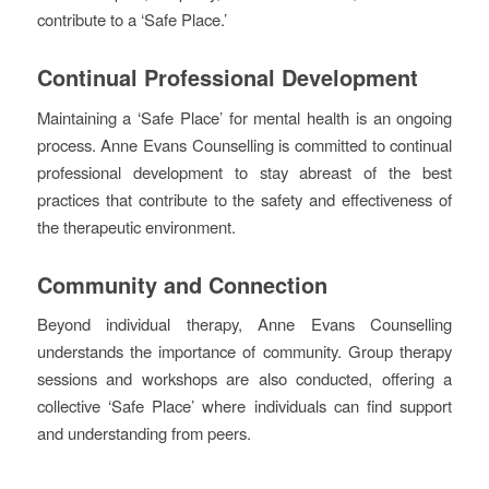
contribute to a ‘Safe Place.’
Continual Professional Development
Maintaining a ‘Safe Place’ for mental health is an ongoing
process. Anne Evans Counselling is committed to continual
professional development to stay abreast of the best
practices that contribute to the safety and effectiveness of
the therapeutic environment.
Community and Connection
Beyond individual therapy, Anne Evans Counselling
understands the importance of community. Group therapy
sessions and workshops are also conducted, offering a
collective ‘Safe Place’ where individuals can find support
and understanding from peers.