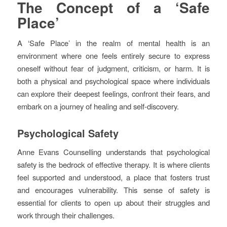
The Concept of a ‘Safe
Place’
A ‘Safe Place’ in the realm of mental health is an
environment where one feels entirely secure to express
oneself without fear of judgment, criticism, or harm. It is
both a physical and psychological space where individuals
can explore their deepest feelings, confront their fears, and
embark on a journey of healing and self-discovery.
Psychological Safety
Anne Evans Counselling understands that psychological
safety is the bedrock of effective therapy. It is where clients
feel supported and understood, a place that fosters trust
and encourages vulnerability. This sense of safety is
essential for clients to open up about their struggles and
work through their challenges.