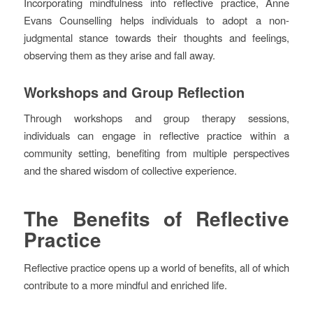
Incorporating mindfulness into reflective practice, Anne
Evans Counselling helps individuals to adopt a non-
judgmental stance towards their thoughts and feelings,
observing them as they arise and fall away.
Workshops and Group Reflection
Through workshops and group therapy sessions,
individuals can engage in reflective practice within a
community setting, benefiting from multiple perspectives
and the shared wisdom of collective experience.
The Benefits of Reflective
Practice
Reflective practice opens up a world of benefits, all of which
contribute to a more mindful and enriched life.