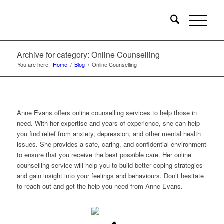
Archive for category: Online Counselling
You are here:
Home
/
Blog
/
Online Counselling
Anne Evans offers online counselling services to help those in
need. With her expertise and years of experience, she can help
you find relief from anxiety, depression, and other mental health
issues. She provides a safe, caring, and confidential environment
to ensure that you receive the best possible care. Her online
counselling service will help you to build better coping strategies
and gain insight into your feelings and behaviours. Don’t hesitate
to reach out and get the help you need from Anne Evans.