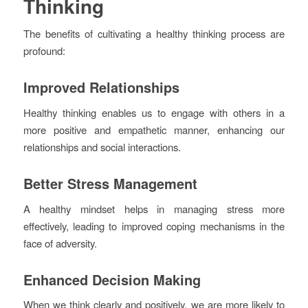
Thinking
The benefits of cultivating a healthy thinking process are
profound:
Improved Relationships
Healthy thinking enables us to engage with others in a
more positive and empathetic manner, enhancing our
relationships and social interactions.
Better Stress Management
A healthy mindset helps in managing stress more
effectively, leading to improved coping mechanisms in the
face of adversity.
Enhanced Decision Making
When we think clearly and positively, we are more likely to