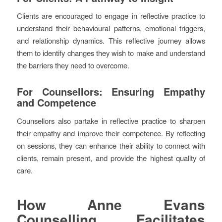
Clients are encouraged to engage in reflective practice to
understand their behavioural patterns, emotional triggers,
and relationship dynamics. This reflective journey allows
them to identify changes they wish to make and understand
the barriers they need to overcome.
For Counsellors: Ensuring Empathy
and Competence
Counsellors also partake in reflective practice to sharpen
their empathy and improve their competence. By reflecting
on sessions, they can enhance their ability to connect with
clients, remain present, and provide the highest quality of
care.
How Anne Evans
Counselling Facilitates