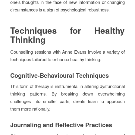
one’s thoughts in the face of new information or changing
circumstances is a sign of psychological robustness.
Techniques for Healthy
Thinking
Counselling sessions with Anne Evans involve a variety of
techniques tailored to enhance healthy thinking:
Cognitive-Behavioural Techniques
This form of therapy is instrumental in altering dysfunctional
thinking patterns. By breaking down overwhelming
challenges into smaller parts, clients learn to approach
them more rationally.
Journaling and Reflective Practices