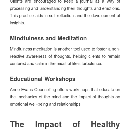
Clients are encouraged to keep a journal as a way of
processing and understanding their thoughts and emotions.
This practice aids in self-reflection and the development of
insights.
Mindfulness and Meditation
Mindfulness meditation is another tool used to foster a non-
reactive awareness of thoughts, helping clients to remain
centered and calm in the midst of life’s turbulence.
Educational Workshops
Anne Evans Counselling offers workshops that educate on
the mechanics of the mind and the impact of thoughts on
emotional well-being and relationships.
The Impact of Healthy