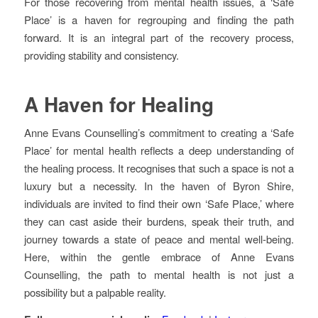
For those recovering from mental health issues, a ‘Safe
Place’ is a haven for regrouping and finding the path
forward. It is an integral part of the recovery process,
providing stability and consistency.
A Haven for Healing
Anne Evans Counselling’s commitment to creating a ‘Safe
Place’ for mental health reflects a deep understanding of
the healing process. It recognises that such a space is not a
luxury but a necessity. In the haven of Byron Shire,
individuals are invited to find their own ‘Safe Place,’ where
they can cast aside their burdens, speak their truth, and
journey towards a state of peace and mental well-being.
Here, within the gentle embrace of Anne Evans
Counselling, the path to mental health is not just a
possibility but a palpable reality.