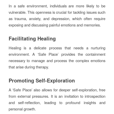
In a safe environment, individuals are more likely to be
vulnerable. This openness is crucial for tackling issues such
as trauma, anxiety, and depression, which often require
exposing and discussing painful emotions and memories.
Facilitating Healing
Healing is a delicate process that needs a nurturing
environment. A ‘Safe Place’ provides the containment
necessary to manage and process the complex emotions
that arise during therapy.
Promoting Self-Exploration
A ‘Safe Place’ also allows for deeper self-exploration, free
from external pressures. It is an invitation to introspection
and self-reflection, leading to profound insights and
personal growth.