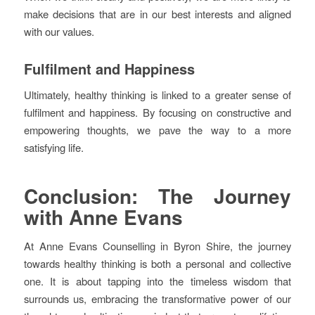
make decisions that are in our best interests and aligned
with our values.
Fulfilment and Happiness
Ultimately, healthy thinking is linked to a greater sense of
fulfilment and happiness. By focusing on constructive and
empowering thoughts, we pave the way to a more
satisfying life.
Conclusion: The Journey
with Anne Evans
At Anne Evans Counselling in Byron Shire, the journey
towards healthy thinking is both a personal and collective
one. It is about tapping into the timeless wisdom that
surrounds us, embracing the transformative power of our