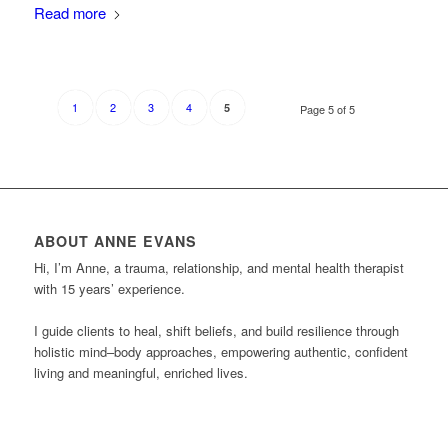
Read more
1
2
3
4
5
Page 5 of 5
ABOUT ANNE EVANS
Hi, I’m Anne, a trauma, relationship, and mental health therapist
with 15 years’ experience.
I guide clients to heal, shift beliefs, and build resilience through
holistic mind–body approaches, empowering authentic, confident
living and meaningful, enriched lives.