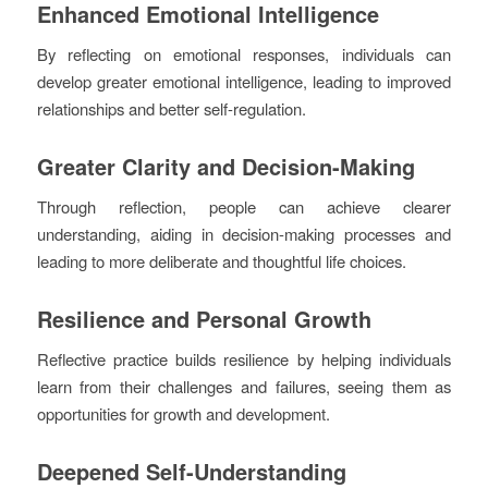
Enhanced Emotional Intelligence
By reflecting on emotional responses, individuals can
develop greater emotional intelligence, leading to improved
relationships and better self-regulation.
Greater Clarity and Decision-Making
Through reflection, people can achieve clearer
understanding, aiding in decision-making processes and
leading to more deliberate and thoughtful life choices.
Resilience and Personal Growth
Reflective practice builds resilience by helping individuals
learn from their challenges and failures, seeing them as
opportunities for growth and development.
Deepened Self-Understanding