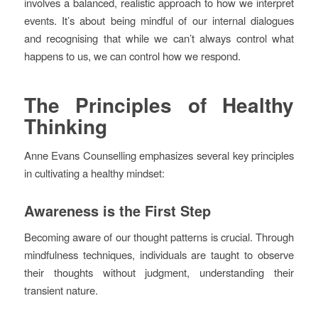
involves a balanced, realistic approach to how we interpret
events. It’s about being mindful of our internal dialogues
and recognising that while we can’t always control what
happens to us, we can control how we respond.
The Principles of Healthy
Thinking
Anne Evans Counselling emphasizes several key principles
in cultivating a healthy mindset:
Awareness is the First Step
Becoming aware of our thought patterns is crucial. Through
mindfulness techniques, individuals are taught to observe
their thoughts without judgment, understanding their
transient nature.