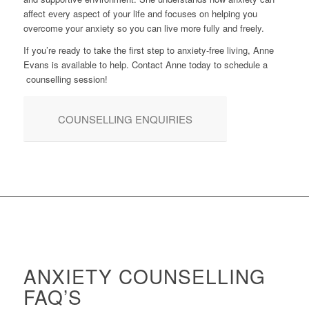
affect every aspect of your life and focuses on helping you
overcome your anxiety so you can live more fully and freely.
If you’re ready to take the first step to anxiety-free living, Anne
Evans is available to help. Contact Anne today to schedule a
counselling session!
COUNSELLING ENQUIRIES
ANXIETY COUNSELLING
FAQ’S