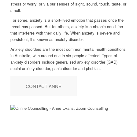
stress or worry, or via our senses of sight, sound, touch, taste, or
smell.
For some, anxiety is a short-lived emotion that passes once the
threat has passed. But for others, anxiety is a chronic condition
that interferes with their daily life. When anxiety is severe and
persistent, it’s known as anxiety disorder.
Anxiety disorders are the most common mental health conditions
in Australia, with around one in six people affected. Types of
anxiety disorders include generalised anxiety disorder (GAD),
social anxiety disorder, panic disorder and phobias.
CONTACT ANNE