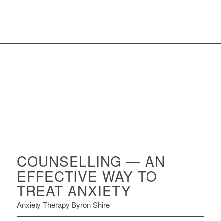
COUNSELLING — AN
EFFECTIVE WAY TO
TREAT ANXIETY
Anxiety Therapy Byron Shire