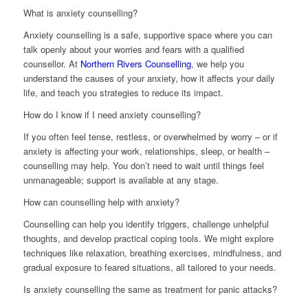
What is anxiety counselling?
Anxiety counselling is a safe, supportive space where you can
talk openly about your worries and fears with a qualified
counsellor. At
Northern Rivers Counselling
, we help you
understand the causes of your anxiety, how it affects your daily
life, and teach you strategies to reduce its impact.
How do I know if I need anxiety counselling?
If you often feel tense, restless, or overwhelmed by worry – or if
anxiety is affecting your work, relationships, sleep, or health –
counselling may help. You don’t need to wait until things feel
unmanageable; support is available at any stage.
How can counselling help with anxiety?
Counselling can help you identify triggers, challenge unhelpful
thoughts, and develop practical coping tools. We might explore
techniques like relaxation, breathing exercises, mindfulness, and
gradual exposure to feared situations, all tailored to your needs.
Is anxiety counselling the same as treatment for panic attacks?