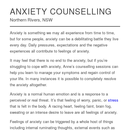
ANXIETY COUNSELLING
Northern Rivers, NSW
Anxiety is something we may all experience from time to time,
but for some people, anxiety can be a debilitating battle they live
every day. Daily pressures, expectations and the negative
experiences all contribute to feelings of anxiety.
It may feel that there is no end to the anxiety, but if you’re
struggling to cope with anxiety, Anne’s counselling sessions can
help you learn to manage your symptoms and regain control of
your life. In many instances it is possible to completely resolve
the anxiety altogether.
Anxiety is a normal human emotion and is a response to a
perceived or real threat. It’s that feeling of worry, panic, or
stress
that is felt in the body. A racing heart, feeling faint, brain fog,
sweating or an intense desire to leave are all feelings of anxiety.
Feelings of anxiety can be triggered by a whole host of things
including internal ruminating thoughts, external events such as