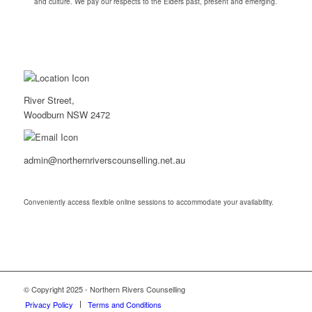
and culture. We pay our respects to the Elders past, present and emerging.
River Street,
Woodburn NSW 2472
admin@northernriverscounselling.net.au
Conveniently access flexible online sessions to accommodate your availability.
© Copyright 2025 - Northern Rivers Counselling
Privacy Policy
Terms and Conditions