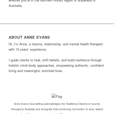
whether you’re in the Northern Rivers region or anywhere in
Australia.
ABOUT ANNE EVANS
Hi, I’m Anne, a trauma, relationship, and mental health therapist
with 15 years’ experience.
I guide clients to heal, shift beliefs, and build resilience through
holistic mind–body approaches, empowering authentic, confident
living and meaningful, enriched lives.
Anne Evans Counselling acknowledges the Traditional Owners of country
throughout Australia and recognise their continuing connection to land, waters