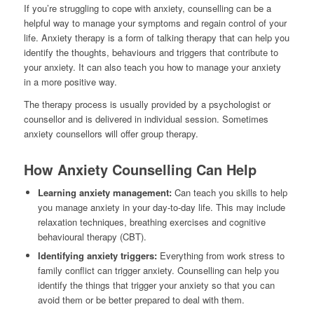
If you’re struggling to cope with anxiety, counselling can be a
helpful way to manage your symptoms and regain control of your
life. Anxiety therapy is a form of talking therapy that can help you
identify the thoughts, behaviours and triggers that contribute to
your anxiety. It can also teach you how to manage your anxiety
in a more positive way.
The therapy process is usually provided by a psychologist or
counsellor and is delivered in individual session. Sometimes
anxiety counsellors will offer group therapy.
How Anxiety Counselling Can Help
Learning anxiety management:
Can teach you skills to help
you manage anxiety in your day-to-day life. This may include
relaxation techniques, breathing exercises and cognitive
behavioural therapy (CBT).
Identifying anxiety triggers:
Everything from work stress to
family conflict can trigger anxiety. Counselling can help you
identify the things that trigger your anxiety so that you can
avoid them or be better prepared to deal with them.