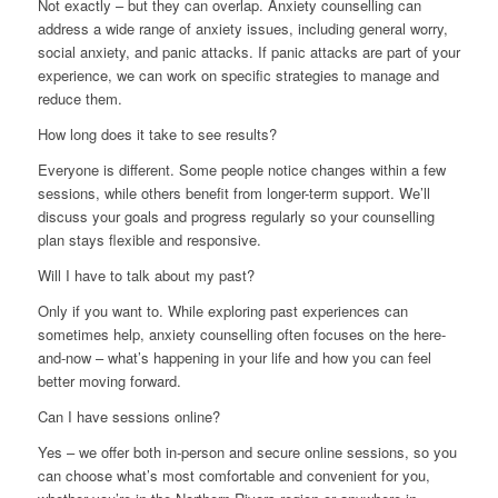
Not exactly – but they can overlap. Anxiety counselling can
address a wide range of anxiety issues, including general worry,
social anxiety, and panic attacks. If panic attacks are part of your
experience, we can work on specific strategies to manage and
reduce them.
How long does it take to see results?
Everyone is different. Some people notice changes within a few
sessions, while others benefit from longer-term support. We’ll
discuss your goals and progress regularly so your counselling
plan stays flexible and responsive.
Will I have to talk about my past?
Only if you want to. While exploring past experiences can
sometimes help, anxiety counselling often focuses on the here-
and-now – what’s happening in your life and how you can feel
better moving forward.
Can I have sessions online?
Yes – we offer both in-person and secure online sessions, so you
can choose what’s most comfortable and convenient for you,