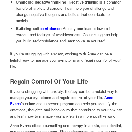
Changing negative thinking:
Negative thinking is a common
feature of anxiety disorders. I can help you challenge and
change negative thoughts and beliefs that contribute to
anxiety.
Building self-
confidence
:
Anxiety can lead to low self-
esteem and feelings of worthlessness. Counselling can help
you build self-confidence and learn to value yourself.
If you’re struggling with anxiety, working with Anne can be a
helpful way to manage your symptoms and regain control of your
life.
Regain Control Of Your Life
If you’re struggling with anxiety, therapy can be a helpful way to
manage your symptoms and regain control of your life.
Anne
Evans
’s online and in-person program can help you identify the
emotions, thoughts and behaviours that contribute to your anxiety
and learn how to manage your anxiety in a more positive way.
Anne Evans offers counselling and therapy in a safe, confidential,
and supportive environment. She understands how anxiety can